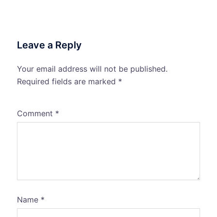
Leave a Reply
Your email address will not be published.
Required fields are marked
*
Comment
*
Name
*