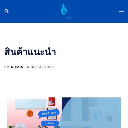
สินค้าแนะนำ
BY
ADMIN
APRIL 4, 2026