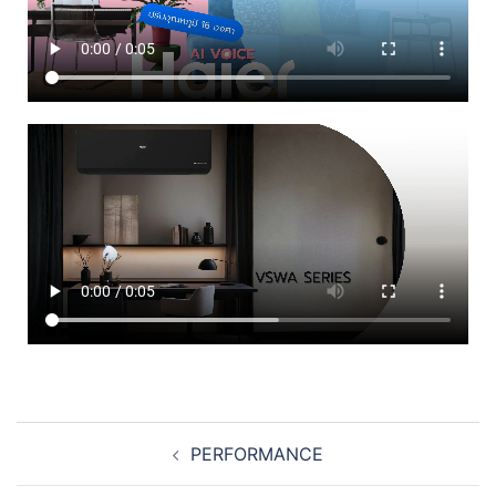
PERFORMANCE