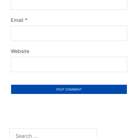
Email
*
Website