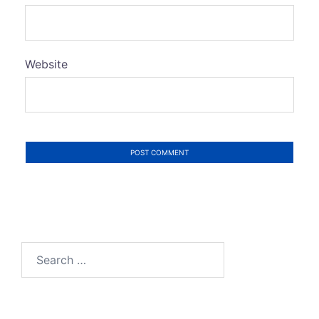
Website
Search
for: