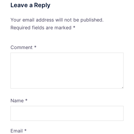
Leave a Reply
Your email address will not be published.
Required fields are marked
*
Comment
*
Name
*
Email
*