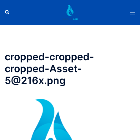
Skip
to
Search
Tog
content
men
cropped-cropped-
cropped-Asset-
5@216x.png