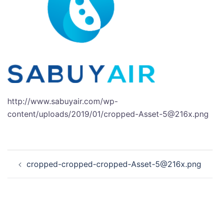
http://www.sabuyair.com/wp-
content/uploads/2019/01/cropped-Asset-5@216x.png
Post
cropped-cropped-cropped-Asset-5@216x.png
navigation