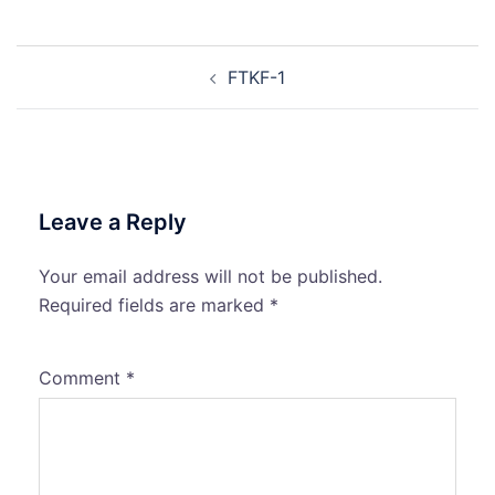
Post
FTKF-1
navigation
Leave a Reply
Your email address will not be published.
Required fields are marked
*
Comment
*