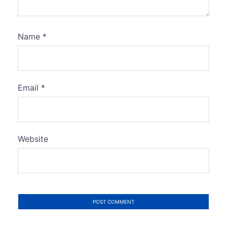
Name
*
Email
*
Website